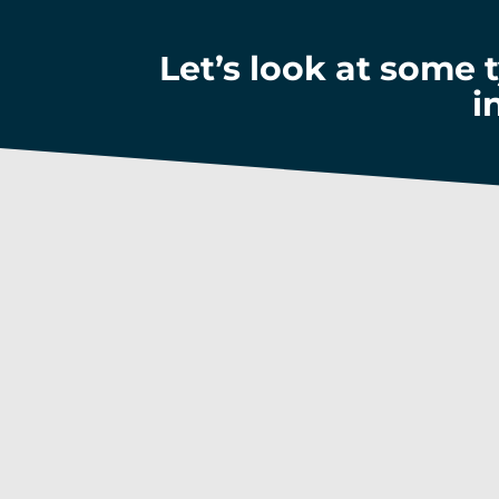
Let’s look at some 
i
Keep u