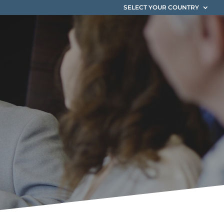
SELECT YOUR COUNTRY
ium
es