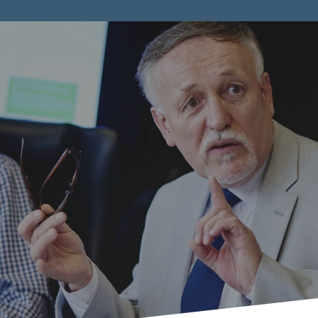
all and Med
ized Compani