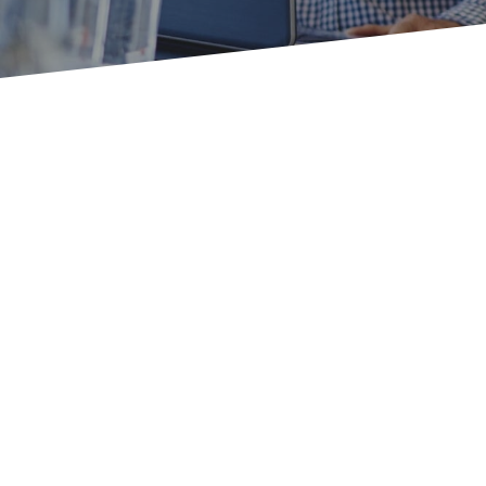
Don
economy
pragmatic