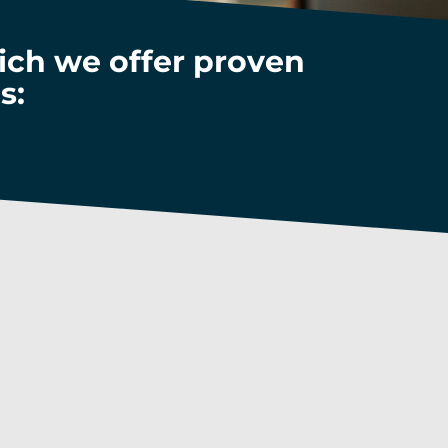
hich we offer proven
s:
economy