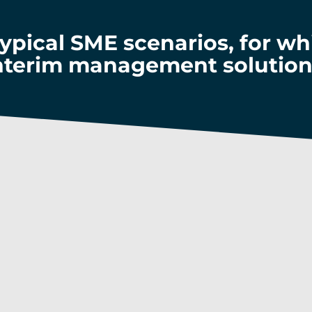
typical SME scenarios, for w
nterim management solution
p with an ever-changing 