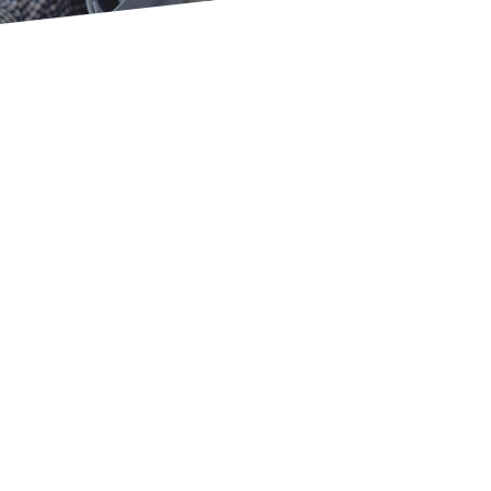
’t Get Caught in the Rat 
backbone of our
independence
on your own