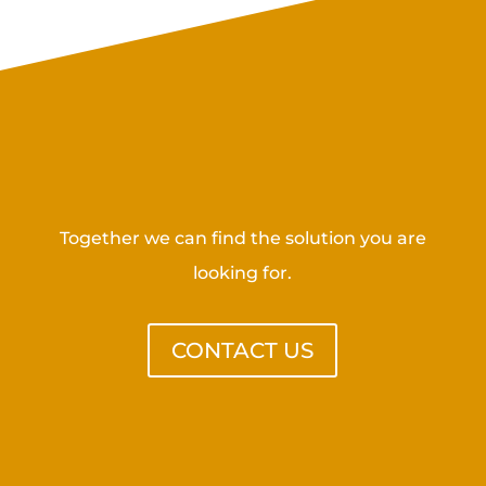
Get in touch with us
Together we can find the solution you are
looking for.
CONTACT US