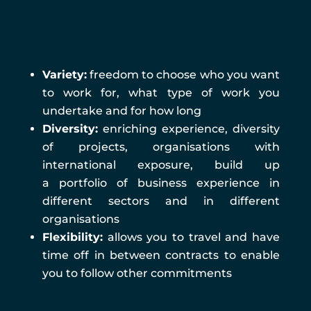
Management
Variety:
freedom to choose who you want
to work for, what type of work you
undertake and for how long
Diversity:
enriching experience, diversity
of projects, organisations with
international exposure, build up
a portfolio of business experience in
different sectors and in different
organisations
Flexibility:
allows you to travel and have
time off in between contracts to enable
you to follow other commitments