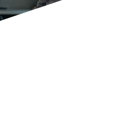
Become more flexible,
independent and versatile
drive forward future innovations,
Business
Transformation
,