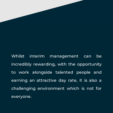
Whilst interim management can be
incredibly rewarding, with the opportunity
to work alongside talented people and
earning an attractive day rate, it is also a
challenging environment which is not for
everyone.
Pros of EIM Interim