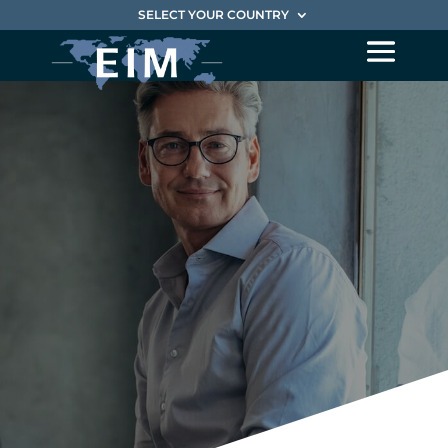
SELECT YOUR COUNTRY
Characteristics
of an
EIM Interim
Manager