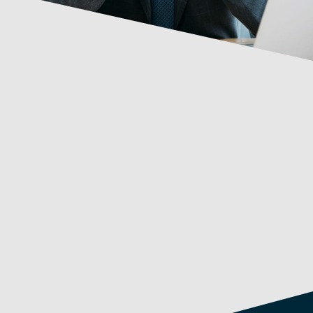
Capabilities
Ablility to analyse and simplify, present plans
and results
High adaptability
Influencing skills
Hands-on, “roll up your sleeves” approach