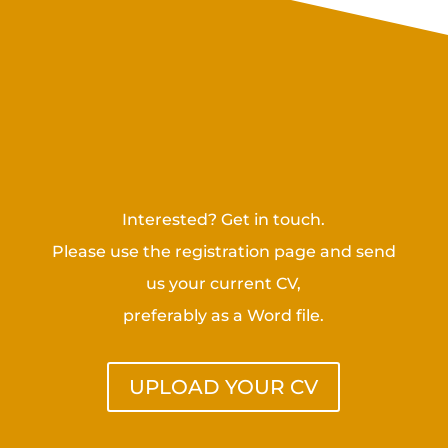
Challenges for highly
qualified managers
Interested? Get in touch.
Please use the registration page and send
us your current CV,
preferably as a Word file.
UPLOAD YOUR CV