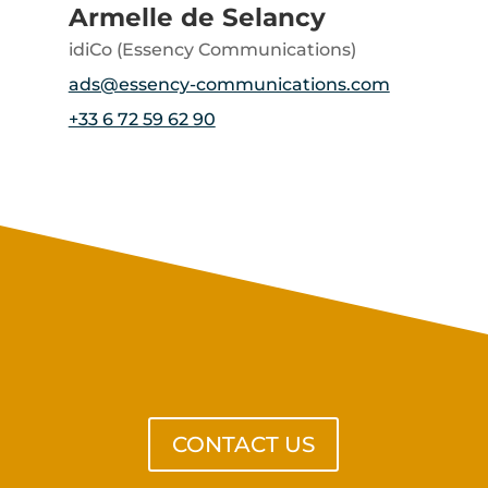
Armelle de Selancy
idiCo (Essency Communications)
ads@essency-communications.com
+33 6 72 59 62 90
Get in touch with us
CONTACT US