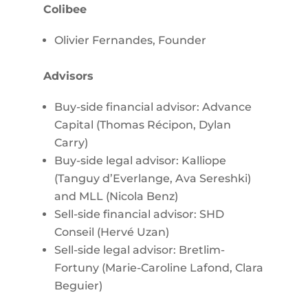
Colibee
Olivier Fernandes, Founder
Advisors
Buy-side financial advisor: Advance
Capital (Thomas Récipon, Dylan
Carry)
Buy-side legal advisor: Kalliope
(Tanguy d’Everlange, Ava Sereshki)
and MLL (Nicola Benz)
Sell-side financial advisor: SHD
Conseil (Hervé Uzan)
Sell-side legal advisor: Bretlim-
Fortuny (Marie-Caroline Lafond, Clara
Beguier)