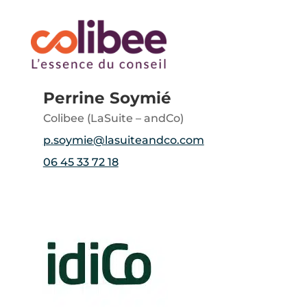
Perrine Soymié
Colibee (LaSuite – andCo)
p.soymie@lasuiteandco.com
06 45 33 72 18