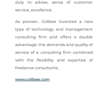
duty to advise, sense of customer
service, excellence.
As pioneer, Colibee invented a new
type of technology and management
consulting firm and offers a double
advantage: the demands and quality of
service of a consulting firm combined
with the flexibility and expertise of
freelance consultants.
www.colibee.com