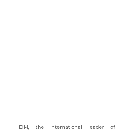
EIM, the international leader of