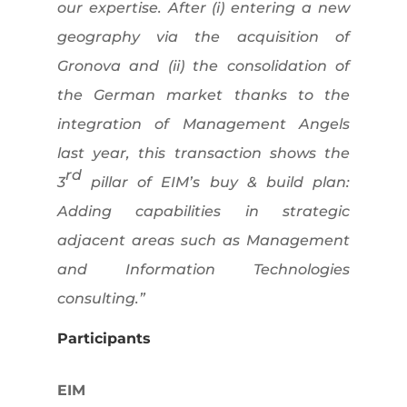
our expertise. After (i) entering a new
geography via the acquisition of
Gronova and (ii) the consolidation of
the German market thanks to the
integration of Management Angels
last year, this transaction shows the
rd
3
pillar of EIM’s buy & build plan:
Adding capabilities in strategic
adjacent areas such as Management
and Information Technologies
consulting.”
Participants
EIM