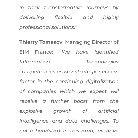
in their transformative journeys by
delivering flexible and highly
professional solutions.”
Thierry Tomasov
, Managing Director of
EIM France: “
We have identified
Information Technologies
competencies as key strategic success
factor in the continuing digitalization
of companies which we expect will
receive a further boost from the
explosive growth of artificial
intelligence and data challenges. To
get a headstart in this area, we have