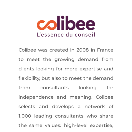
Colibee was created in 2008 in France
to meet the growing demand from
clients looking for more expertise and
flexibility, but also to meet the demand
from consultants looking for
independence and meaning. Colibee
selects and develops a network of
1,000 leading consultants who share
the same values: high-level expertise,