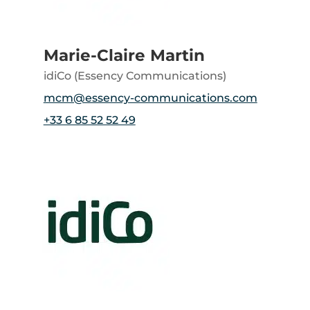
Marie-Claire Martin
idiCo (Essency Communications)
mcm@essency-communications.com
+33 6 85 52 52 49