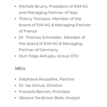
Michele Bruno, President of EIM AG
and Managing Partner of Italy
Thierry Tomasov, Member of the
board of EIM AG & Managing Partner
of France
Dr. Thomas Schneider, Member of
the board of EIM AG & Managing
Partner of Germany
Nuh Tolga Aktuglu, Group CFO
idiCo
Stéphane Roussilhe, Partner
Dr. Isa Schulz, Director
François Bernon, Principal
Oksana Tordjman Bolis, Analyst