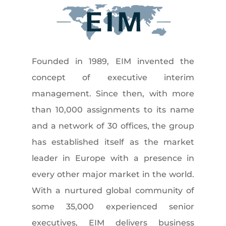
Founded in 1989, EIM invented the
concept of executive interim
management. Since then, with more
than 10,000 assignments to its name
and a network of 30 offices, the group
has established itself as the market
leader in Europe with a presence in
every other major market in the world.
With a nurtured global community of
some 35,000 experienced senior
executives, EIM delivers business