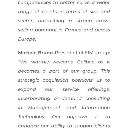
competencies to better serve a wider
range of clients in terms of size and
sector, unleashing a strong cross-
selling potential in France and across
Europe.”
Michele Bruno
, President of EIM group:
“We warmly welcome Colibee as it
becomes a part of our group. This
strategic acquisition positions us to
expand our service offerings,
incorporating on-demand consulting
in Management and Information
Technology. Our objective is to
enhance our ability to support clients