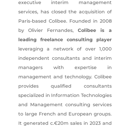
executive interim management
services, has closed the acquisition of
Paris-based Colibee. Founded in 2008
by Olivier Fernandes,
Colibee is a
leading freelance consulting player
leveraging a network of over 1,000
independent consultants and interim
managers with expertise in
management and technology. Colibee
provides qualified consultants
specialized in Information Technologies
and Management consulting services
to large French and European groups.
It generated c.€20m sales in 2023 and