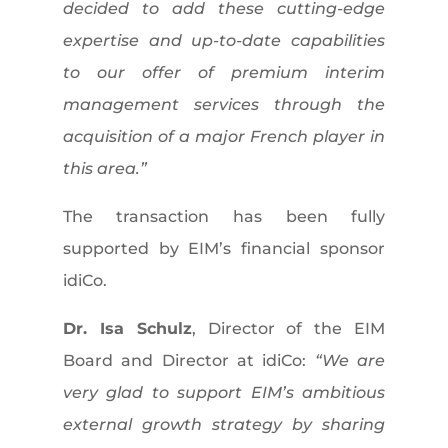
decided to add these cutting-edge
expertise and up-to-date capabilities
to our offer of premium interim
management services through the
acquisition of a major French player in
this area.”
The transaction has been fully
supported by EIM’s financial sponsor
idiCo.
Dr. Isa Schulz
, Director of the EIM
Board and Director at idiCo:
“We are
very glad to support EIM’s ambitious
external growth strategy by sharing