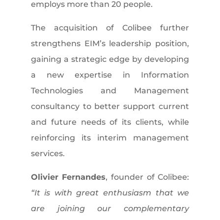
employs more than 20 people.
The acquisition of Colibee further
strengthens EIM’s leadership position,
gaining a strategic edge by developing
a new expertise in Information
Technologies and Management
consultancy to better support current
and future needs of its clients, while
reinforcing its interim management
services.
Olivier Fernandes
, founder of Colibee:
“It is with great enthusiasm that we
are joining our complementary