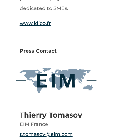
dedicated to SMEs.
www.idico.fr
Press Contact
Thierry Tomasov
EIM France
t.tomasov@eim.com