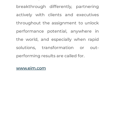
breakthrough differently, partnering
actively with clients and executives
throughout the assignment to unlock
performance potential, anywhere in
the world, and especially when rapid
solutions, transformation or out-
performing results are called for.
www.eim.com