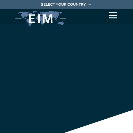
SELECT YOUR COUNTRY