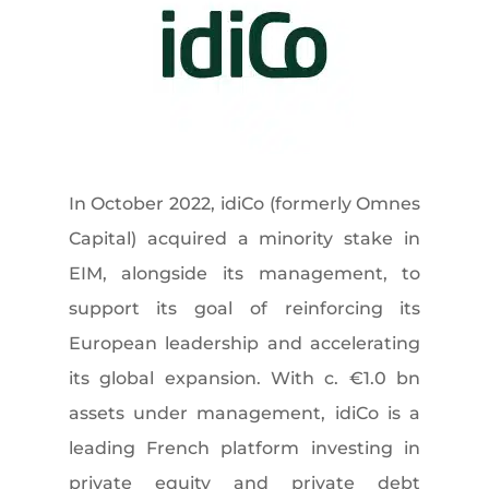
In October 2022, idiCo (formerly Omnes
Capital) acquired a minority stake in
EIM, alongside its management, to
support its goal of reinforcing its
European leadership and accelerating
its global expansion. With c. €1.0 bn
assets under management, idiCo is a
leading French platform investing in
private equity and private debt