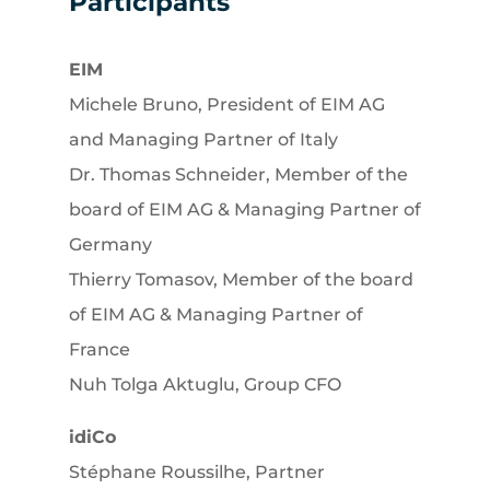
Participants
EIM
Michele Bruno, President of EIM AG
and Managing Partner of Italy
Dr. Thomas Schneider, Member of the
board of EIM AG & Managing Partner of
Germany
Thierry Tomasov, Member of the board
of EIM AG & Managing Partner of
France
Nuh Tolga Aktuglu, Group CFO
idiCo
Stéphane Roussilhe, Partner