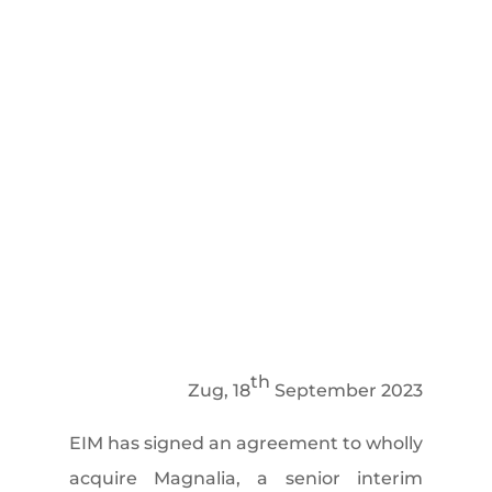
EIM IS PLEASED TO
ANNOUNCE THAT IT
ENTERED INTO AN
AGREEMENT TO
ACQUIRE MAGNALIA,
A LEADING
EXECUTIVE INTERIM
MANAGEMENT GROUP
IN THE DACH REGION
th
Zug, 18
September 2023
EIM has signed an agreement to wholly
acquire Magnalia, a senior interim