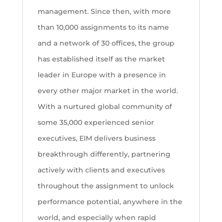
management. Since then, with more
than 10,000 assignments to its name
and a network of 30 offices, the group
has established itself as the market
leader in Europe with a presence in
every other major market in the world.
With a nurtured global community of
some 35,000 experienced senior
executives, EIM delivers business
breakthrough differently, partnering
actively with clients and executives
throughout the assignment to unlock
performance potential, anywhere in the
world, and especially when rapid