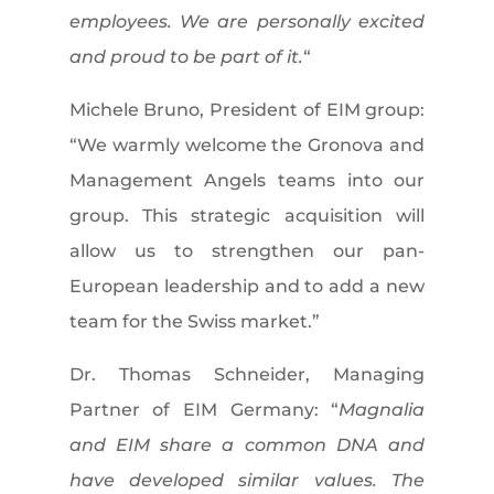
employees. We are personally excited
and proud to be part of it.
“
Michele Bruno, President of EIM group:
“We warmly welcome the Gronova and
Management Angels teams into our
group. This strategic acquisition will
allow us to strengthen our pan-
European leadership and to add a new
team for the Swiss market.”
Dr. Thomas Schneider, Managing
Partner of EIM Germany: “
Magnalia
and EIM share a common DNA and
have developed similar values. The