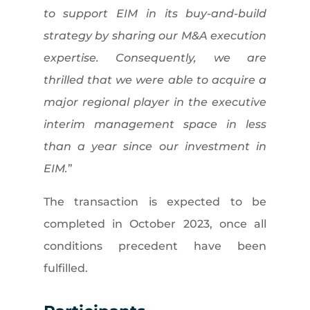
to support EIM in its buy-and-build
strategy by sharing our M&A execution
expertise. Consequently, we are
thrilled that we were able to acquire a
major regional player in the executive
interim management space in less
than a year since our investment in
EIM.
”
The transaction is expected to be
completed in October 2023, once all
conditions precedent have been
fulfilled.