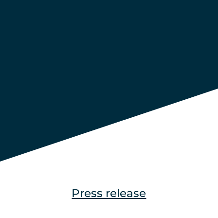
Press release