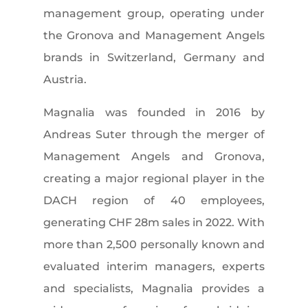
management group, operating under
the Gronova and Management Angels
brands in Switzerland, Germany and
Austria.
Magnalia was founded in 2016 by
Andreas Suter through the merger of
Management Angels and Gronova,
creating a major regional player in the
DACH region of 40 employees,
generating CHF 28m sales in 2022. With
more than 2,500 personally known and
evaluated interim managers, experts
and specialists, Magnalia provides a