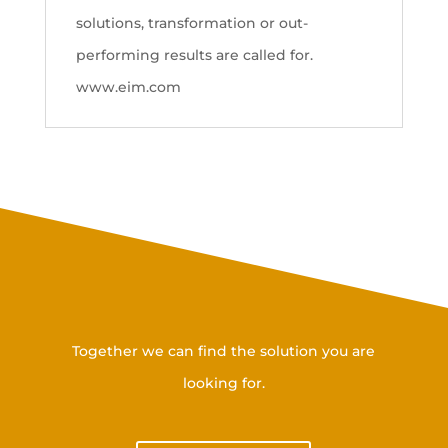
solutions, transformation or out-
performing results are called for.
www.eim.com
Get in touch with us
Together we can find the solution you are
looking for.