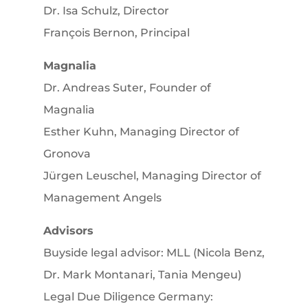
Dr. Isa Schulz, Director
François Bernon, Principal
Magnalia
Dr. Andreas Suter, Founder of
Magnalia
Esther Kuhn, Managing Director of
Gronova
Jürgen Leuschel, Managing Director of
Management Angels
Advisors
Buyside legal advisor: MLL (Nicola Benz,
Dr. Mark Montanari, Tania Mengeu)
Legal Due Diligence Germany: