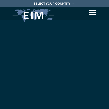
SELECT YOUR COUNTRY
Magnalia
Group
becomes
part of EIM