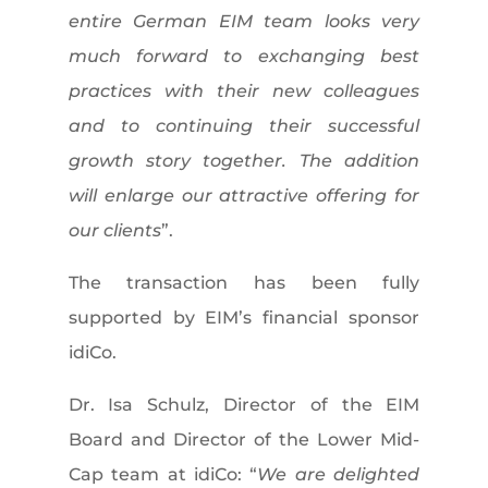
entire German EIM team looks very
much forward to exchanging best
practices with their new colleagues
and to continuing their successful
growth story together. The addition
will enlarge our attractive offering for
our clients
”.
The transaction has been fully
supported by EIM’s financial sponsor
idiCo.
Dr. Isa Schulz, Director of the EIM
Board and Director of the Lower Mid-
Cap team at idiCo: “
We are delighted