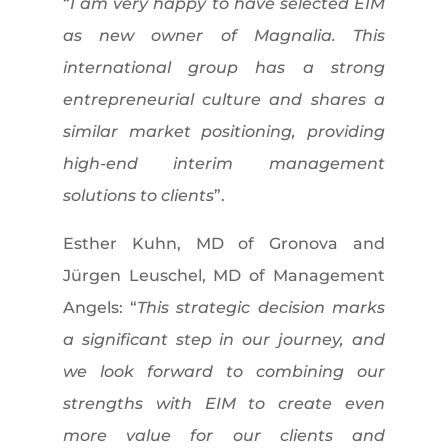
“
I am very happy to have selected EIM
as new owner of Magnalia. This
international group has a strong
entrepreneurial culture and shares a
similar market positioning, providing
high-end interim management
solutions to clients
”.
Esther Kuhn, MD of Gronova and
Jürgen Leuschel, MD of Management
Angels: “
This strategic decision marks
a significant step in our journey, and
we look forward to combining our
strengths with EIM to create even
more value for our clients and