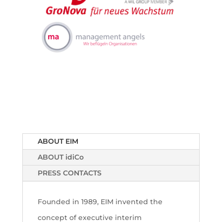
ABOUT EIM
ABOUT idiCo
PRESS CONTACTS
Founded in 1989, EIM invented the
concept of executive interim