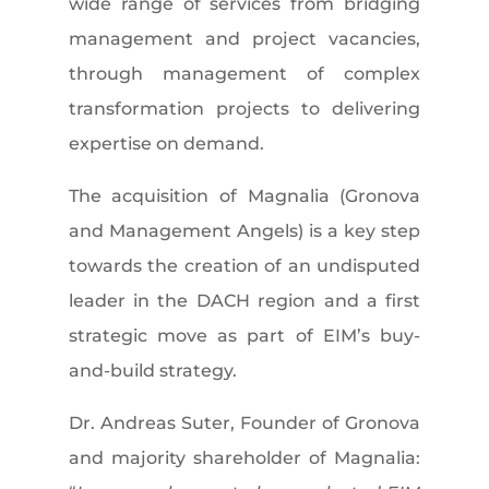
wide range of services from bridging
management and project vacancies,
through management of complex
transformation projects to delivering
expertise on demand.
The acquisition of Magnalia (Gronova
and Management Angels) is a key step
towards the creation of an undisputed
leader in the DACH region and a first
strategic move as part of EIM’s buy-
and-build strategy.
Dr. Andreas Suter, Founder of Gronova
and majority shareholder of Magnalia: