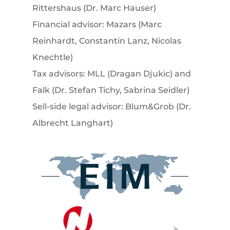
Rittershaus (Dr. Marc Hauser)
Financial advisor: Mazars (Marc
Reinhardt, Constantin Lanz, Nicolas
Knechtle)
Tax advisors: MLL (Dragan Djukic) and
Falk (Dr. Stefan Tichy, Sabrina Seidler)
Sell-side legal advisor: Blum&Grob (Dr.
Albrecht Langhart)