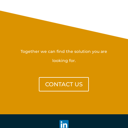
Get in touch with us
Together we can find the solution you are
looking for.
CONTACT US