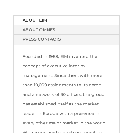
ABOUT EIM
ABOUT OMNES
PRESS CONTACTS
Founded in 1989, EIM invented the
concept of executive interim
management. Since then, with more
than 10,000 assignments to its name
and a network of 30 offices, the group
has established itself as the market
leader in Europe with a presence in
every other major market in the world.
With a nurtured global community of