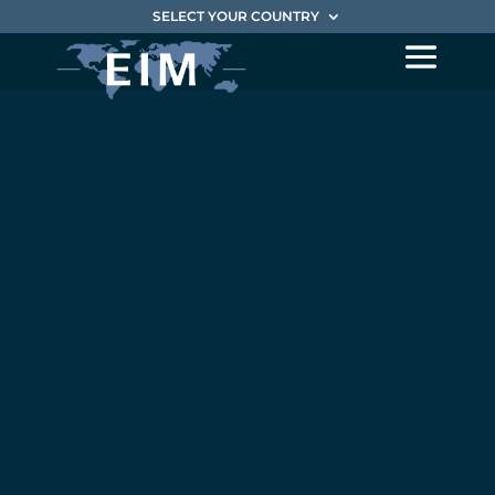
SELECT YOUR COUNTRY
EIM is
pleased to
announce its
partnership
with the
investment