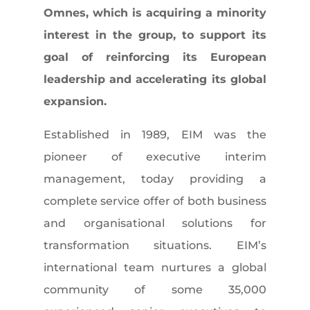
Omnes, which is acquiring a minority
interest in the group, to support its
goal of reinforcing its European
leadership and accelerating its global
expansion.
Established in 1989, EIM was the
pioneer of executive interim
management, today providing a
complete service offer of both business
and organisational solutions for
transformation situations. EIM’s
international team nurtures a global
community of some 35,000