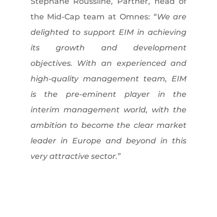
Stéphane Roussilhe, Partner, head of
the Mid-Cap team at Omnes: “
We are
delighted to support EIM in achieving
its growth and development
objectives. With an experienced and
high-quality management team, EIM
is the pre-eminent player in the
interim management world, with the
ambition to become the clear market
leader in Europe and beyond in this
very attractive sector.
”