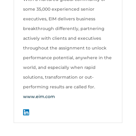
some 35,000 experienced senior
executives, EIM delivers business
breakthrough differently, partnering
actively with clients and executives
throughout the assignment to unlock
performance potential, anywhere in the
world, and especially when rapid
solutions, transformation or out-
performing results are called for.
www.eim.com