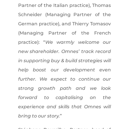
Partner of the Italian practice), Thomas
Schneider (Managing Partner of the
German practice), and Thierry Tomasov
(Managing Partner of the French
practice): “
We warmly welcome our
new shareholder. Omnes’ track record
in supporting buy & build strategies will
help boost our development even
further. We expect to continue our
strong growth path and we look
forward to capitalising on the
experience and skills that Omnes will
bring to our story.
”