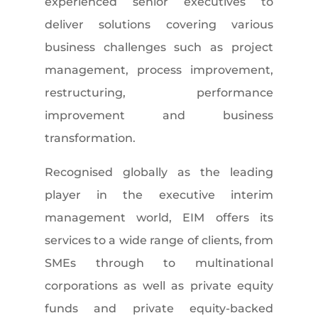
experienced senior executives to
deliver solutions covering various
business challenges such as project
management, process improvement,
restructuring, performance
improvement and business
transformation.
Recognised globally as the leading
player in the executive interim
management world, EIM offers its
services to a wide range of clients, from
SMEs through to multinational
corporations as well as private equity
funds and private equity-backed