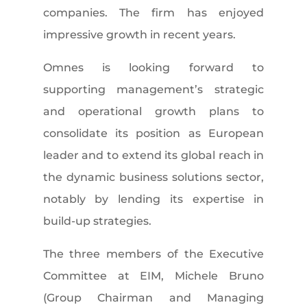
companies. The firm has enjoyed
impressive growth in recent years.
Omnes is looking forward to
supporting management’s strategic
and operational growth plans to
consolidate its position as European
leader and to extend its global reach in
the dynamic business solutions sector,
notably by lending its expertise in
build-up strategies.
The three members of the Executive
Committee at EIM, Michele Bruno
(Group Chairman and Managing