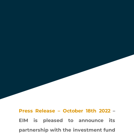
fund Omnes
Press Release – October 18th 2022
–
EIM is pleased to announce its
partnership with the investment fund