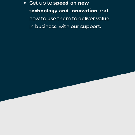
Get up to
speed on new
technology and innovation
and
how to use them to deliver value
in business, with our support.
Digital readiness