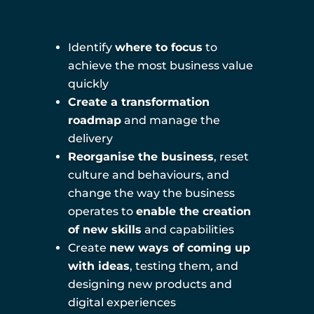
Identify
where to focus
to
achieve the most business value
quickly
Create a transformation
roadmap
and manage the
delivery
Reorganise the business
, reset
culture and behaviours, and
change the way the business
operates to
enable the creation
of new skills
and capabilities
Create
new ways of coming up
with ideas
, testing them, and
designing new products and
digital experiences