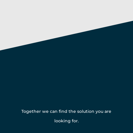
Get in touch with us
Together we can find the solution you are
looking for.