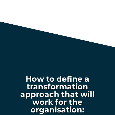
How to define a
transformation
approach that will
work for the
organisation: