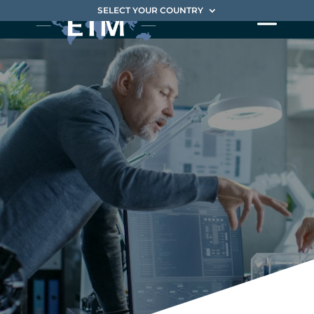
SELECT YOUR COUNTRY
Digital
Transformation