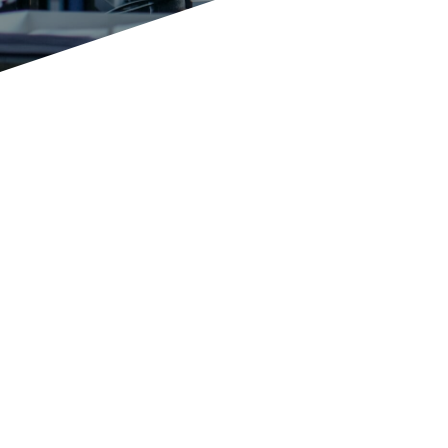
The decisive
success factor
for your
company