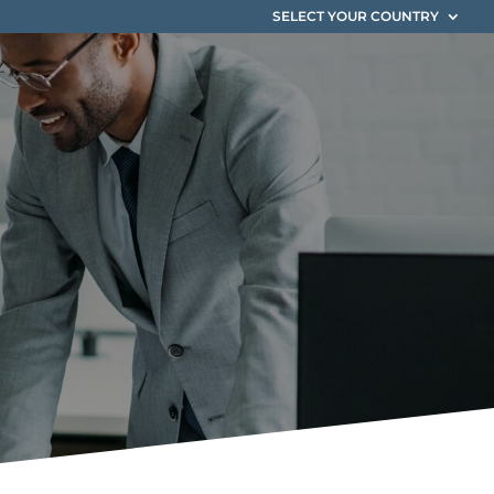
SELECT YOUR COUNTRY