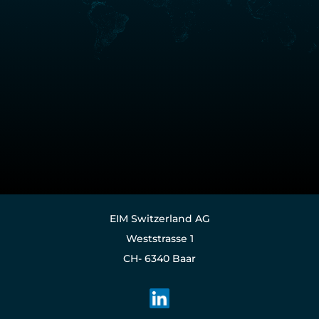
EIM Switzerland AG
Weststrasse 1
CH- 6340 Baar