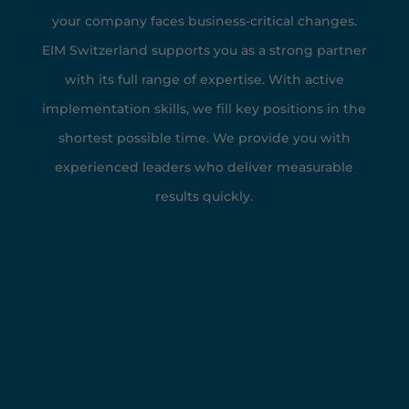
your company faces business-critical changes.
EIM Switzerland supports you as a strong partner
with its full range of expertise. With active
implementation skills, we fill key positions in the
shortest possible time. We provide you with
experienced leaders who deliver measurable
results quickly.
EIM at a Glance