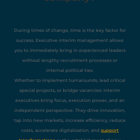
During times of change, time is the key factor for
success. Executive interim management allows
you to immediately bring in experienced leaders
without lengthy recruitment processes or
internal political ties.
Whether to implement turnarounds, lead critical
special projects, or bridge vacancies: interim
executives bring focus, execution power, and an
independent perspective. They drive innovation,
tap into new markets, increase efficiency, reduce
costs, accelerate digitalization, and
s
upport