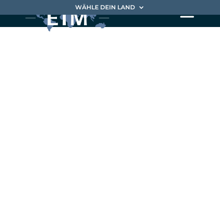
WÄHLE DEIN LAND
EIM delivers
business
breakthrough
differently