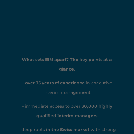
What sets EIM apart? The key points at a
glance.
– over 35 years of experience
in executive
interim management
– immediate access to over
30,000 highly
qualified interim managers
– deep roots
in the Swiss market
with strong