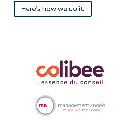
Here’s how we do it.