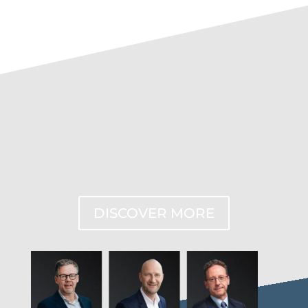
DISCOVER MORE