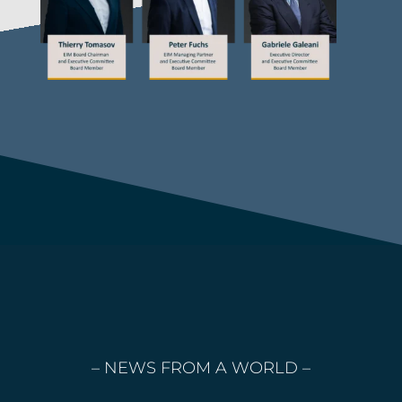
– NEWS FROM A WORLD –