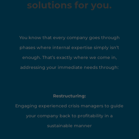
solutions for you.
You know that every company goes through
phases where internal expertise simply isn’t
enough. That’s exactly where we come in,
addressing your immediate needs through:
Restructuring:
Engaging experienced crisis managers to guide
your company back to profitability in a
sustainable manner