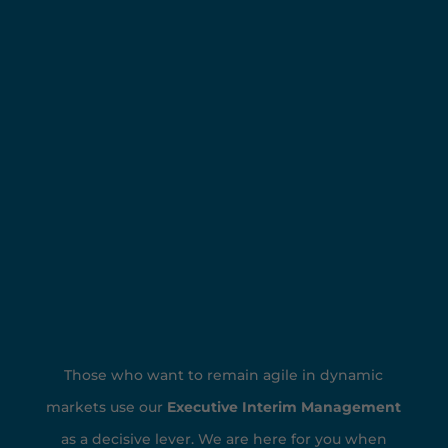
Those who want to remain agile in dynamic
markets use our
Executive Interim Management
as a decisive lever. We are here for you when