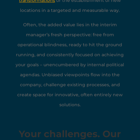
transformations
or the establishment of new
locations in a targeted and measurable way.
Often, the added value lies in the interim
manager’s fresh perspective: free from
operational blindness, ready to hit the ground
running, and consistently focused on achieving
your goals – unencumbered by internal political
agendas. Unbiased viewpoints flow into the
company, challenge existing processes, and
create space for innovative, often entirely new
solutions.
Your challenges. Our