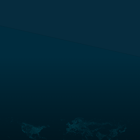
Anywhere in the
world