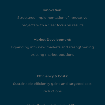
Innovation:
Structured implementation of innovative
projects with a clear focus on results
Market Development:
Expanding into new markets and strengthening
existing market positions
Efficiency & Costs:
Sustainable efficiency gains and targeted cost
reductions