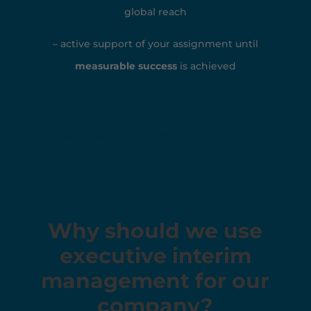
global reach
– active support of your assignment until
measurable success
is achieved
Request an interim manager
now!
Why should we use
executive interim
management for our
company?