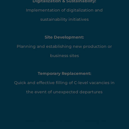
Digitalization & Sustainability:
Implementation of digitalization and
sustainability initiatives
Site Development:
Planning and establishing new production or
business sites
Temporary Replacement:
Quick and effective filling of C-level vacancies in
the event of unexpected departures
Request an interim manager