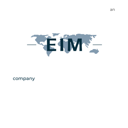
an
company