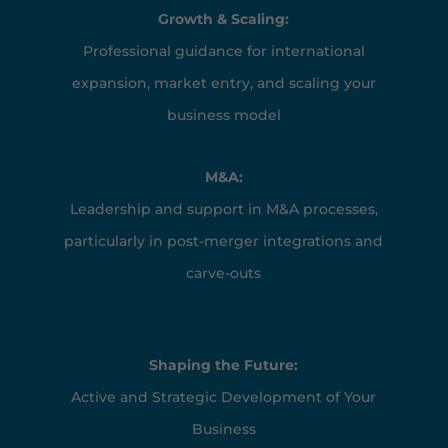
Growth & Scaling:
Professional guidance for international
expansion, market entry, and scaling your
business model
M&A:
Leadership and support in M&A processes,
particularly in post-merger integrations and
carve-outs
Shaping the Future:
Active and Strategic Development of Your
Business