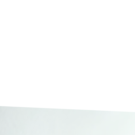
Integrity and trust
EIM Switzerland – Your Par