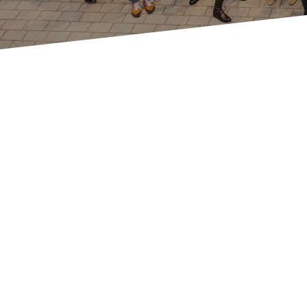
Our history in Switzerland