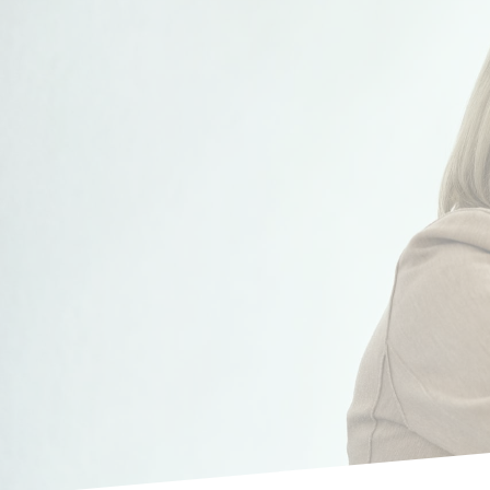
Our appr