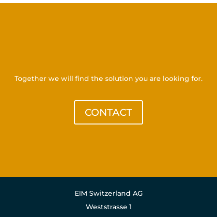
Get in touch with us
Together we will find the solution you are looking for.
CONTACT
EIM Switzerland AG
Weststrasse 1