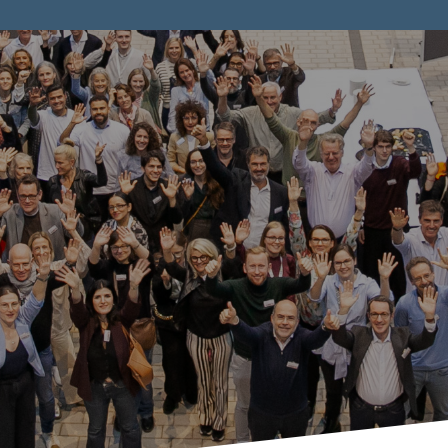
tnership with