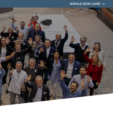
WÄHLE DEIN LAND
 EIM