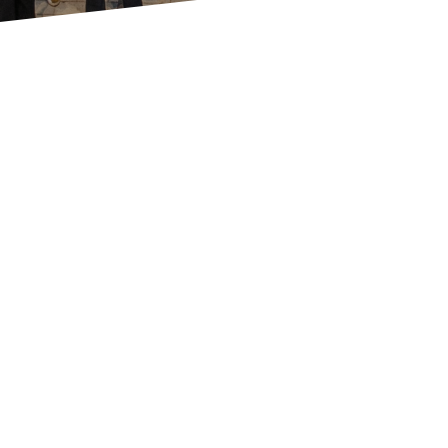
Who are we?