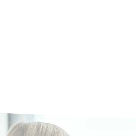
tner for Interim Management and Transformation