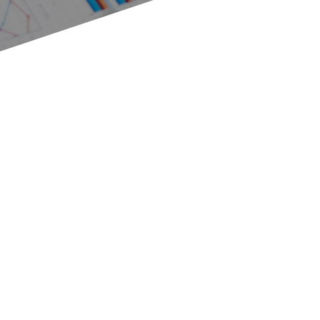
Variety of topics
Diversity of topics
Why a variety of topics?