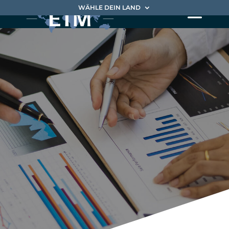
WÄHLE DEIN LAND
Our approach