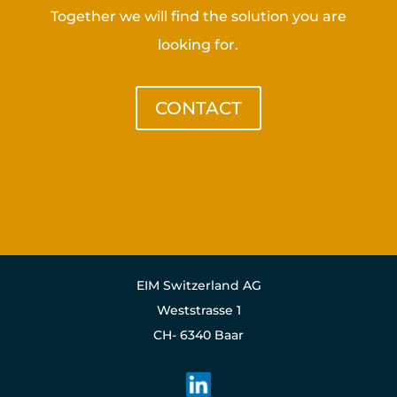
Together we will find the solution you are
looking for.
CONTACT
EIM Switzerland AG
Weststrasse 1
CH- 6340 Baar