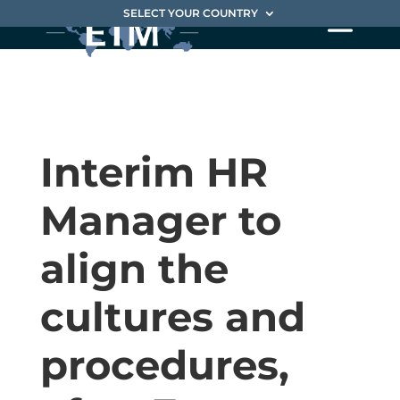
SELECT YOUR COUNTRY
Interim HR
Manager to
align the
cultures and
procedures,