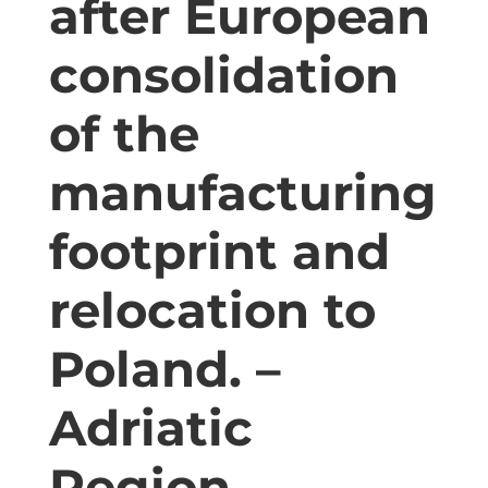
after European
consolidation
of the
manufacturing
footprint and
relocation to
Poland. –
Adriatic
Region