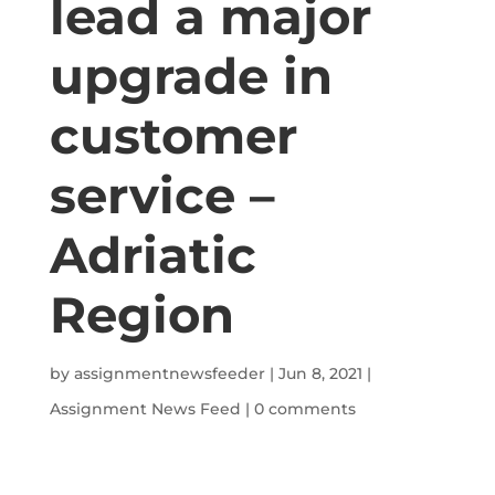
lead a major
upgrade in
customer
service –
Adriatic
Region
by
assignmentnewsfeeder
|
Jun 8, 2021
|
Assignment News Feed
|
0 comments