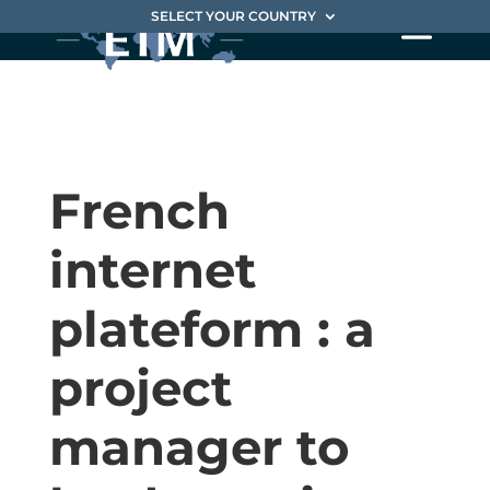
SELECT YOUR COUNTRY
French
internet
plateform : a
project
manager to